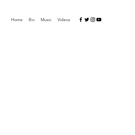
Home
Bio
Music
Videos