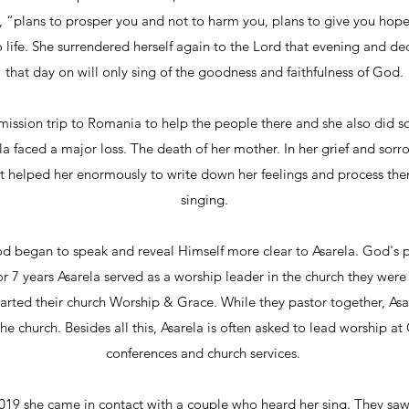
, “plans to prosper you and not to harm you, plans to give you hope 
o life. She surrendered herself again to the Lord that evening and de
that day on will only sing of the goodness and faithfulness of God.
mission trip to Romania to help the people there and she also did
ela faced a major loss. The death of her mother. In her grief and so
It helped her enormously to write down her feelings and process th
singing.
od began to speak and reveal Himself more clear to Asarela. God's pla
 7 years Asarela served as a worship leader in the church they were 
arted their church Worship & Grace. While they pastor together, Asar
he church. Besides all this, Asarela is often asked to lead worship at
conferences and church services.
019 she came in contact with a couple who heard her sing. They saw 