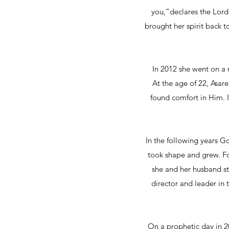
you,”declares the Lord
brought her spirit back t
In 2012 she went on a 
At the age of 22, Asar
found comfort in Him. 
In the following years G
took shape and grew. For
she and her husband st
director and leader in t
On a prophetic day in 2