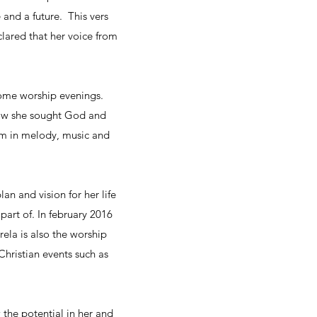
and a future. This vers
clared that her voice from
 some worship evenings.
rrow she sought God and
em in melody, music and
n and vision for her life
part of. In february 2016
ela is also the worship
 Christian events such as
the potential in her and