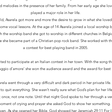
 melodies in the presence of her family. From her early age she lo
played a major role in her life.
d, Asarela got more and more the desire to grow in what she loved
some vocal lessons. At the age of 14 Asarela joined a local worship
th the worship band she got to worship in different churches in Bel
e she became part of a Christian pop rock band. She worked with th
a contest for best playing band in 2005.
ited to participate at an Italian contest in her town. With the song th
ggio d’amore’ she won the audience award and the award for best
rela went through a very difficult and dark period in her private li
o quit everything. She wasn’t really sure what God’s plan for her li
t once, not one note. Until that night God spoke to her through a vers
 moment of crying and prayer she asked God to show her something. 
ven. As she opened her Bible, God showed her Jeremiah 29:11 For I 