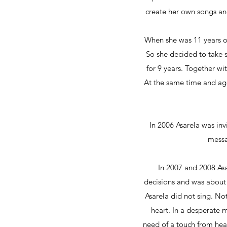
create her own songs and
When she was 11 years ol
So she decided to take 
for 9 years. Together wi
At the same time and ag
In 2006 Asarela was inv
messa
In 2007 and 2008 Asa
decisions and was about t
Asarela did not sing. No
heart. In a desperate
need of a touch from hea