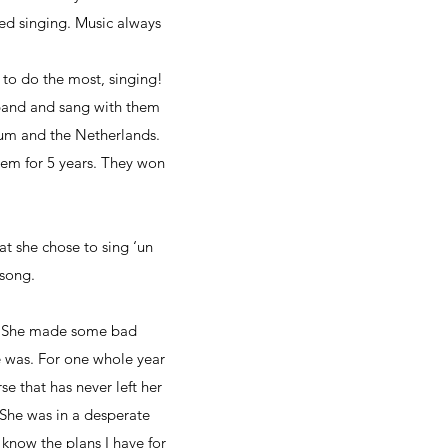
ved singing. Music always
 to do the most, singing!
 band and sang with them
gium and the Netherlands.
em for 5 years. They won
at she chose to sing ‘un
 song.
fe. She made some bad
fe was. For one whole year
e that has never left her
She was in a desperate
know the plans I have for