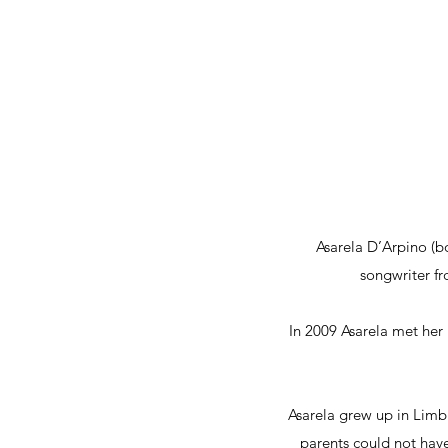
Asarela D’Arpino (b
songwriter f
In 2009 Asarela met her
Asarela grew up in Limbu
parents could not have