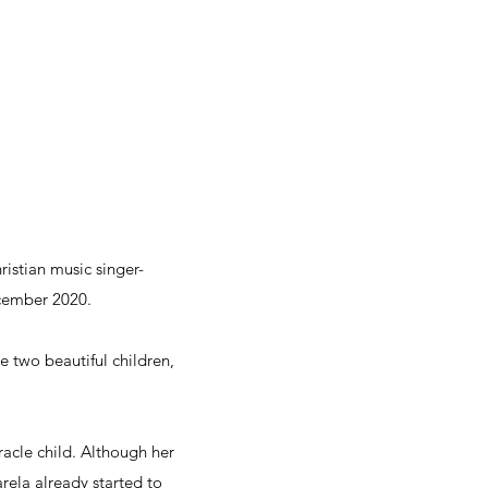
istian music singer-
ecember 2020.
 two beautiful children,
racle child. Although her
rela already started to