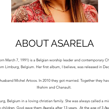
ABOUT ASARELA
orn March 7, 1991) is a Belgian worship leader and contemporary Chr
rom Limburg, Belgium. Her first album, I believe, was released in D
 husband Michel Artoos. In 2010 they got married. Together they have
Ifrahim and Chanault.
rg, Belgium in a loving christian family. She was always called a mi
 children, God gave them Asarela after 13 years. At the age of 3 Asa